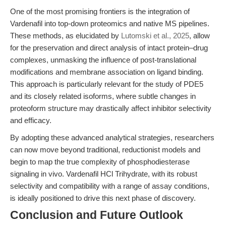
One of the most promising frontiers is the integration of
Vardenafil into top-down proteomics and native MS pipelines.
These methods, as elucidated by
Lutomski et al., 2025
, allow
for the preservation and direct analysis of intact protein–drug
complexes, unmasking the influence of post-translational
modifications and membrane association on ligand binding.
This approach is particularly relevant for the study of PDE5
and its closely related isoforms, where subtle changes in
proteoform structure may drastically affect inhibitor selectivity
and efficacy.
By adopting these advanced analytical strategies, researchers
can now move beyond traditional, reductionist models and
begin to map the true complexity of phosphodiesterase
signaling in vivo. Vardenafil HCl Trihydrate, with its robust
selectivity and compatibility with a range of assay conditions,
is ideally positioned to drive this next phase of discovery.
Conclusion and Future Outlook