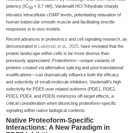
potency (IC
= 0.7 nM), Vardenafil HCl Trihydrate sharply
50
elevates intracellular cGMP levels, potentiating relaxation of
human trabecular smooth muscle and facilitating erectile
responses in in vivo models.
Recent advances in proteomics and cell signaling research, as
demonstrated in
Lutomski et al., 2025
, have revealed that the
protein landscape within cells is far more diverse than
previously appreciated. Proteoforms—unique variants of
proteins created via alternative splicing and post-translational
modifications—can dramatically influence both the efficacy
and selectivity of small-molecule inhibitors. Vardenafil’s high
selectivity for PDE5 over related isoforms (PDE1, PDE2,
PDE3, PDE4, and PDE6) minimizes off-target effects, a
critical consideration when dissecting proteoform-specific
signaling within native biological contexts.
Native Proteoform-Specific
Interactions: A New Paradigm in