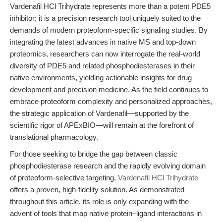
Vardenafil HCl Trihydrate represents more than a potent PDE5
inhibitor; it is a precision research tool uniquely suited to the
demands of modern proteoform-specific signaling studies. By
integrating the latest advances in native MS and top-down
proteomics, researchers can now interrogate the real-world
diversity of PDE5 and related phosphodiesterases in their
native environments, yielding actionable insights for drug
development and precision medicine. As the field continues to
embrace proteoform complexity and personalized approaches,
the strategic application of Vardenafil—supported by the
scientific rigor of APExBIO—will remain at the forefront of
translational pharmacology.
For those seeking to bridge the gap between classic
phosphodiesterase research and the rapidly evolving domain
of proteoform-selective targeting,
Vardenafil HCl Trihydrate
offers a proven, high-fidelity solution. As demonstrated
throughout this article, its role is only expanding with the
advent of tools that map native protein–ligand interactions in