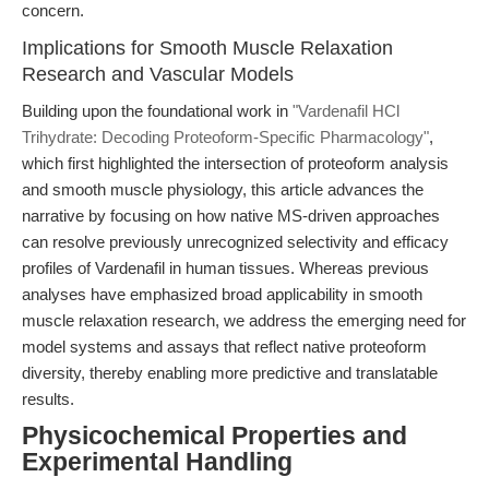
concern.
Implications for Smooth Muscle Relaxation
Research and Vascular Models
Building upon the foundational work in
"Vardenafil HCl
Trihydrate: Decoding Proteoform-Specific Pharmacology"
,
which first highlighted the intersection of proteoform analysis
and smooth muscle physiology, this article advances the
narrative by focusing on how native MS-driven approaches
can resolve previously unrecognized selectivity and efficacy
profiles of Vardenafil in human tissues. Whereas previous
analyses have emphasized broad applicability in smooth
muscle relaxation research, we address the emerging need for
model systems and assays that reflect native proteoform
diversity, thereby enabling more predictive and translatable
results.
Physicochemical Properties and
Experimental Handling