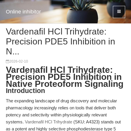
Online inhibitor
Vardenafil HCl Trihydrate:
Precision PDE5 Inhibition in
N...
2026-02-10
Vardenafil HCl Trihydrate:
Precision PDE5 Inhibition in
Native Proteoform Signaling
Introduction
The expanding landscape of drug discovery and molecular
pharmacology increasingly relies on tools that deliver both
potency and selectivity within physiologically relevant
systems.
Vardenafil HCl Trihydrate
(SKU: A4323) stands out
as a potent and highly selective phosphodiesterase type 5