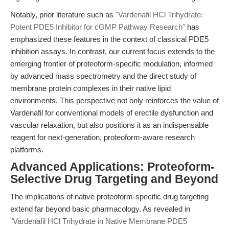
Notably, prior literature such as
"Vardenafil HCl Trihydrate:
Potent PDE5 Inhibitor for cGMP Pathway Research"
has
emphasized these features in the context of classical PDE5
inhibition assays. In contrast, our current focus extends to the
emerging frontier of proteoform-specific modulation, informed
by advanced mass spectrometry and the direct study of
membrane protein complexes in their native lipid
environments. This perspective not only reinforces the value of
Vardenafil for conventional models of erectile dysfunction and
vascular relaxation, but also positions it as an indispensable
reagent for next-generation, proteoform-aware research
platforms.
Advanced Applications: Proteoform-
Selective Drug Targeting and Beyond
The implications of native proteoform-specific drug targeting
extend far beyond basic pharmacology. As revealed in
"Vardenafil HCl Trihydrate in Native Membrane PDE5