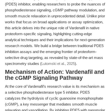
(PDE5) inhibitor, enabling researchers to probe the nuances of
phosphodiesterase signaling, cGMP pathway modulation, and
smooth muscle relaxation in unprecedented detail. Unlike prior
works that focus on broad applications or assay optimization,
this article delves into the unique role of Vardenafil in native
proteoform-specific signaling, highlighting cutting-edge
analytical techniques and their implications for next-generation
research models. We build a bridge between traditional PDE5
inhibition assays and the emerging frontier of proteoform-
selective drug targeting, as revealed by state-of-the-art mass
spectrometry studies (
Lutomski et al., 2025
).
Mechanism of Action: Vardenafil and
the cGMP Signaling Pathway
At the core of Vardenafil’s research value is its mechanism as
a selective phosphodiesterase type 5 inhibitor. PDE5
catalyzes the hydrolysis of cyclic guanosine monophosphate
(cGMP), a key messenger that mediates smooth muscle
relaxation and vasodilation. By inhibiting PDE5 with nanomolar