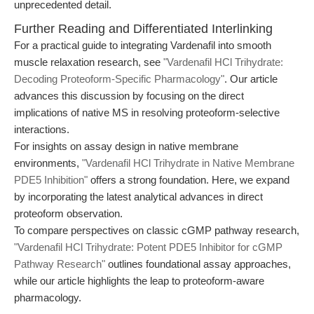
unprecedented detail.
Further Reading and Differentiated Interlinking
For a practical guide to integrating Vardenafil into smooth
muscle relaxation research, see
"Vardenafil HCl Trihydrate:
Decoding Proteoform-Specific Pharmacology"
. Our article
advances this discussion by focusing on the direct
implications of native MS in resolving proteoform-selective
interactions.
For insights on assay design in native membrane
environments,
"Vardenafil HCl Trihydrate in Native Membrane
PDE5 Inhibition"
offers a strong foundation. Here, we expand
by incorporating the latest analytical advances in direct
proteoform observation.
To compare perspectives on classic cGMP pathway research,
"Vardenafil HCl Trihydrate: Potent PDE5 Inhibitor for cGMP
Pathway Research"
outlines foundational assay approaches,
while our article highlights the leap to proteoform-aware
pharmacology.