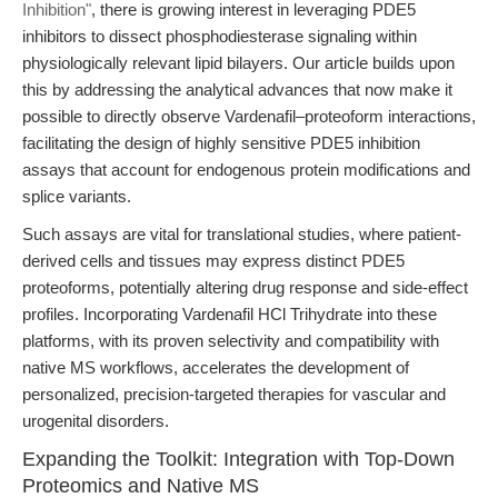
Inhibition"
, there is growing interest in leveraging PDE5
inhibitors to dissect phosphodiesterase signaling within
physiologically relevant lipid bilayers. Our article builds upon
this by addressing the analytical advances that now make it
possible to directly observe Vardenafil–proteoform interactions,
facilitating the design of highly sensitive PDE5 inhibition
assays that account for endogenous protein modifications and
splice variants.
Such assays are vital for translational studies, where patient-
derived cells and tissues may express distinct PDE5
proteoforms, potentially altering drug response and side-effect
profiles. Incorporating Vardenafil HCl Trihydrate into these
platforms, with its proven selectivity and compatibility with
native MS workflows, accelerates the development of
personalized, precision-targeted therapies for vascular and
urogenital disorders.
Expanding the Toolkit: Integration with Top-Down
Proteomics and Native MS