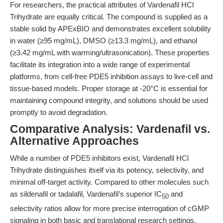
For researchers, the practical attributes of Vardenafil HCl
Trihydrate are equally critical. The compound is supplied as a
stable solid by APExBIO and demonstrates excellent solubility
in water (≥95 mg/mL), DMSO (≥13.3 mg/mL), and ethanol
(≥3.42 mg/mL with warming/ultrasonication). These properties
facilitate its integration into a wide range of experimental
platforms, from cell-free PDE5 inhibition assays to live-cell and
tissue-based models. Proper storage at -20°C is essential for
maintaining compound integrity, and solutions should be used
promptly to avoid degradation.
Comparative Analysis: Vardenafil vs.
Alternative Approaches
While a number of PDE5 inhibitors exist, Vardenafil HCl
Trihydrate distinguishes itself via its potency, selectivity, and
minimal off-target activity. Compared to other molecules such
as sildenafil or tadalafil, Vardenafil’s superior IC
and
50
selectivity ratios allow for more precise interrogation of cGMP
signaling in both basic and translational research settings.