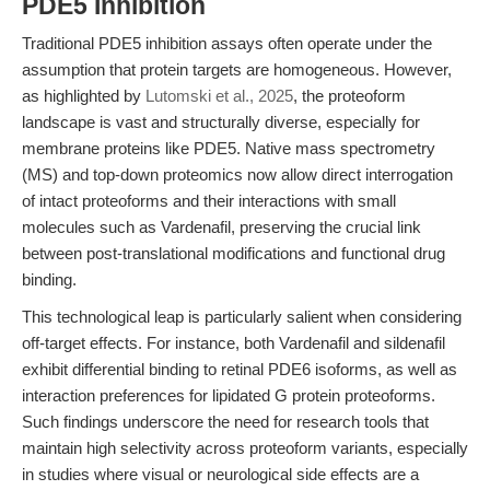
PDE5 Inhibition
Traditional PDE5 inhibition assays often operate under the
assumption that protein targets are homogeneous. However,
as highlighted by
Lutomski et al., 2025
, the proteoform
landscape is vast and structurally diverse, especially for
membrane proteins like PDE5. Native mass spectrometry
(MS) and top-down proteomics now allow direct interrogation
of intact proteoforms and their interactions with small
molecules such as Vardenafil, preserving the crucial link
between post-translational modifications and functional drug
binding.
This technological leap is particularly salient when considering
off-target effects. For instance, both Vardenafil and sildenafil
exhibit differential binding to retinal PDE6 isoforms, as well as
interaction preferences for lipidated G protein proteoforms.
Such findings underscore the need for research tools that
maintain high selectivity across proteoform variants, especially
in studies where visual or neurological side effects are a