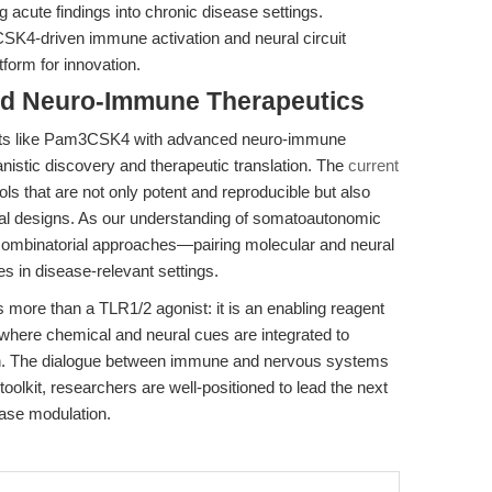
g acute findings into chronic disease settings.
K4-driven immune activation and neural circuit
form for innovation.
rd Neuro-Immune Therapeutics
nists like Pam3CSK4 with advanced neuro-immune
nistic discovery and therapeutic translation. The
current
ols that are not only potent and reproducible but also
tal designs. As our understanding of somatoautonomic
e combinatorial approaches—pairing molecular and neural
s in disease-relevant settings.
re than a TLR1/2 agonist: it is an enabling reagent
 where chemical and neural cues are integrated to
ion. The dialogue between immune and nervous systems
oolkit, researchers are well-positioned to lead the next
ase modulation.