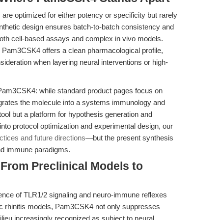
re optimized for either potency or specificity but rarely
synthetic design ensures batch-to-batch consistency and
 both cell-based assays and complex in vivo models.
ts, Pam3CSK4 offers a clean pharmacological profile,
nsideration when layering neural interventions or high-
’s Pam3CSK4: while standard product pages focus on
ntegrates the molecule into a systems immunology and
tool but a platform for hypothesis generation and
into protocol optimization and experimental design, our
tices and future directions
—but the present synthesis
 and immune paradigms.
 From Preclinical Models to
gence of TLR1/2 signaling and neuro-immune reflexes
ic rhinitis models, Pam3CSK4 not only suppresses
lieu increasingly recognized as subject to neural