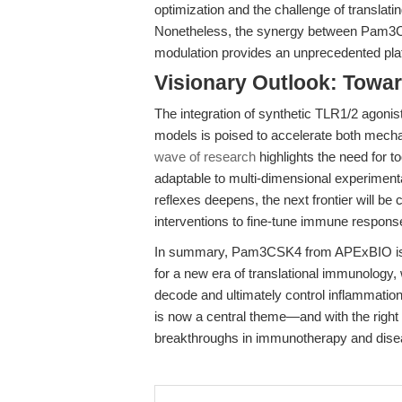
optimization and the challenge of translatin
Nonetheless, the synergy between Pam3CS
modulation provides an unprecedented plat
Visionary Outlook: Towa
The integration of synthetic TLR1/2 ago
models is poised to accelerate both mecha
wave of research
highlights the need for to
adaptable to multi-dimensional experimen
reflexes deepens, the next frontier will b
interventions to fine-tune immune response
In summary, Pam3CSK4 from APExBIO is mo
for a new era of translational immunology,
decode and ultimately control inflammat
is now a central theme—and with the right t
breakthroughs in immunotherapy and dise