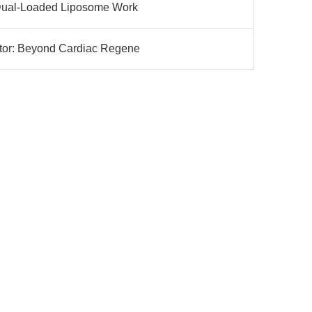
: Dual-Loaded Liposome Work
ator: Beyond Cardiac Regene