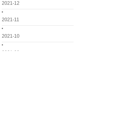
2021-12
2021-11
2021-10
2021-09
2021-08
2021-07
2021-06
2021-05