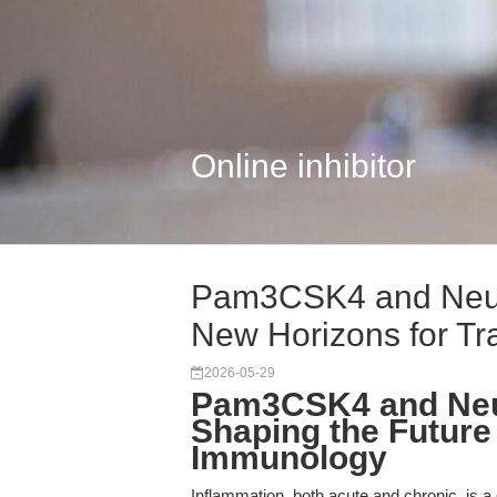
Online inhibitor
Pam3CSK4 and Neur
New Horizons for Tr
2026-05-29
Pam3CSK4 and Neu
Shaping the Future 
Immunology
Inflammation, both acute and chronic, is 