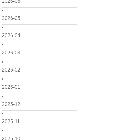
2026-06
2026-05
2026-04
2026-03
2026-02
2026-01
2025-12
2025-11
2025-10