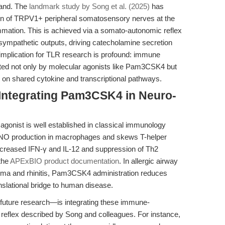
land. The
landmark study by Song et al. (2025)
has
tion of TRPV1+ peripheral somatosensory nerves at the
mation. This is achieved via a somato-autonomic reflex
ympathetic outputs, driving catecholamine secretion
 implication for TLR research is profound: immune
ted not only by molecular agonists like Pam3CSK4 but
g on shared cytokine and transcriptional pathways.
 Integrating Pam3CSK4 in Neuro-
agonist is well established in classical immunology
d NO production in macrophages and skews T-helper
creased IFN-γ and IL-12 and suppression of Th2
 the
APExBIO product documentation
. In allergic airway
hma and rhinitis, Pam3CSK4 administration reduces
anslational bridge to human disease.
d future research—is integrating these immune-
reflex described by Song and colleagues. For instance,