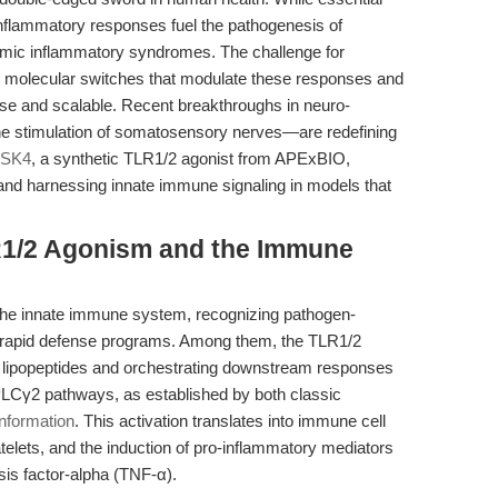
inflammatory responses fuel the pathogenesis of
mic inflammatory syndromes. The challenge for
the molecular switches that modulate these responses and
cise and scalable. Recent breakthroughs in neuro-
he stimulation of somatosensory nerves—are redefining
SK4
, a synthetic TLR1/2 agonist from APExBIO,
 and harnessing innate immune signaling in models that
LR1/2 Agonism and the Immune
f the innate immune system, recognizing pathogen-
g rapid defense programs. Among them, the TLR1/2
al lipopeptides and orchestrating downstream responses
PLCγ2 pathways, as established by both classic
nformation
. This activation translates into immune cell
telets, and the induction of pro-inflammatory mediators
sis factor-alpha (TNF-α).