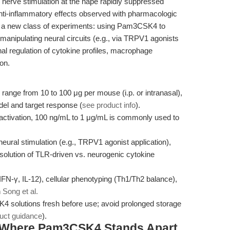
nerve stimulation at the nape rapidly suppressed
anti-inflammatory effects observed with pharmacologic
s a new class of experiments: using Pam3CSK4 to
 manipulating neural circuits (e.g., via TRPV1 agonists
onal regulation of cytokine profiles, macrophage
on.
 range from 10 to 100 μg per mouse (i.p. or intranasal),
el and target response (
see product info
).
activation, 100 ng/mL to 1 μg/mL is commonly used to
eural stimulation (e.g., TRPV1 agonist application),
esolution of TLR-driven vs. neurogenic cytokine
FN-γ, IL-12), cellular phenotyping (Th1/Th2 balance),
n
Song et al.
solutions fresh before use; avoid prolonged storage
uct guidance
).
 Where Pam3CSK4 Stands Apart