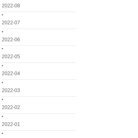
2022-08
2022-07
2022-06
2022-05
2022-04
2022-03
2022-02
2022-01