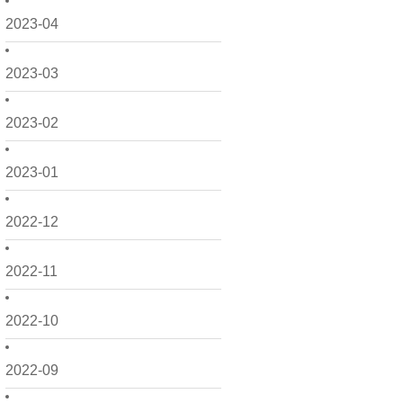
2023-04
2023-03
2023-02
2023-01
2022-12
2022-11
2022-10
2022-09