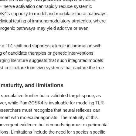
 nerve activation can rapidly reduce systemic
SK4’s capacity to model and modulate these pathways.
eclinical testing of immunomodulatory strategies, where
urogenic pathways may yield additive or even
e a Th1 shift and suppress allergic inflammation with
 candidate therapies or genetic interventions
ging literature
suggests that such integrated models
t cell culture to in vivo systems that capture the true
maturity, and limitations
peculative frontier but a validated target space, as
ver, while Pam3CSK4 is invaluable for modeling TLR-
researchers must recognize that neural reflexes can
ert with molecular agonists. The maturity of this
onvergent evidence but demands rigorous experimental
ions. Limitations include the need for species-specific