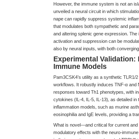
However, the immune system is not an is
unveiled a neural circuit in which stimula
nape can rapidly suppress systemic inflam
that modulates both sympathetic and paras
and altering splenic gene expression. The
activation and suppression can be modula
also by neural inputs, with both convergin
Experimental Validation:
Immune Models
Pam3CSK4’s utility as a synthetic TLR1/2 
workflows. It robustly induces TNF-α an
responses toward Th1 phenotypes, with in
cytokines (IL-4, IL-5, IL-13), as detailed in
inflammation models, such as murine ast
eosinophilia and IgE levels, providing a tr
What is novel—and critical for current an
modulatory effects with the neuro-immune 