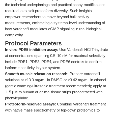
the technical underpinnings and practical assay modifications
required to exploit proteoform diversity. Such insights
empower researchers to move beyond bulk activity
measurements, embracing a systems-level understanding of
how Vardenafil modulates cGMP signaling in real biological
complexity.
Protocol Parameters
In vitro PDE5 inhibition assay:
Use Vardenafil HCl Trihydrate
at concentrations spanning 0.5–10 nM for maximal selectivity;
include PDE1, PDE3, PDE4, and PDE6 controls to confirm
isoform specificity in your system.
Smooth muscle relaxation research:
Prepare Vardenafil
solutions at ≥13.3 mg/mL in DMSO or ≥3.42 mg/mL in ethanol
(gentle warming/ultrasonic treatment recommended); apply at
1–5 μM to human or animal tissue strips precontracted with
phenylephrine.
Proteoform-resolved assays:
Combine Vardenafil treatment
with native mass spectrometry or top-down proteomics to