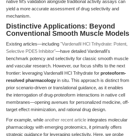
native MS validation alongside traditional activity assays can
yield a more accurate assessment of drug selectivity and
mechanism.
Distinctive Applications: Beyond
Conventional Smooth Muscle Models
Existing articles—including
"Vardenafil HCl Trihydrate: Potent,
Selective PDE5 Inhibitor"
—have detailed Vardenafil's
benchmark potency and selectivity for classic smooth muscle
and vascular research. However, our focus shifts to the next
frontier: leveraging Vardenafil HCl Trihydrate for
proteoform-
resolved pharmacology
in situ. This approach is distinct from
prior scenario-driven or translational guidance, as it enables
the interrogation of drug-proteoform interactions in native cell
membranes—opening avenues for personalized medicine, off-
target effect minimization, and rational drug design.
For example, while
another recent article
integrates molecular
pharmacology with emerging proteomics, it primarily offers
strategic guidance for leveraging selectivity. Here, we probe