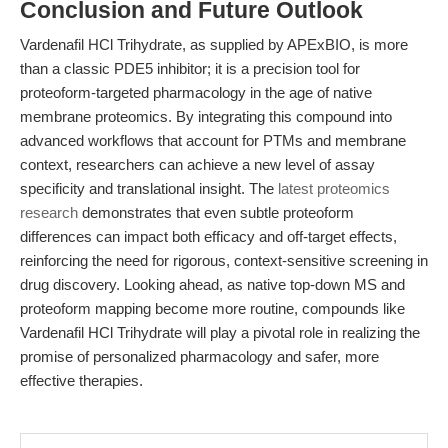
Conclusion and Future Outlook
Vardenafil HCl Trihydrate, as supplied by APExBIO, is more
than a classic PDE5 inhibitor; it is a precision tool for
proteoform-targeted pharmacology in the age of native
membrane proteomics. By integrating this compound into
advanced workflows that account for PTMs and membrane
context, researchers can achieve a new level of assay
specificity and translational insight. The
latest proteomics
research
demonstrates that even subtle proteoform
differences can impact both efficacy and off-target effects,
reinforcing the need for rigorous, context-sensitive screening in
drug discovery. Looking ahead, as native top-down MS and
proteoform mapping become more routine, compounds like
Vardenafil HCl Trihydrate will play a pivotal role in realizing the
promise of personalized pharmacology and safer, more
effective therapies.