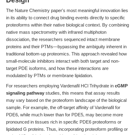
Design
The Nature Chemistry paper's most meaningful innovation lies
in its ability to connect drug binding events directly to specific
proteoforms within their native biological context. By combining
native mass spectrometry with infrared multiphoton
dissociation, the researchers sequenced intact membrane
proteins and their PTMs—bypassing the ambiguity inherent in
traditional bottom-up proteomics. This approach revealed how
small-molecule inhibitors interact with both target and non-
target PDE isoforms, and how these interactions are
modulated by PTMs or membrane lipidation.
For researchers employing Vardenafil HCl Trihydrate in
cGMP
signaling pathway
studies, this means that assay results
may vary based on the proteoform landscape of the biological
sample. For example, the off-target affinity of Vardenafil for
PDE6, while much lower than for PDE5, may become more
pronounced in tissues rich in specific PDE6 proteoforms or
lipidated G proteins. Thus, incorporating proteoform profiling or