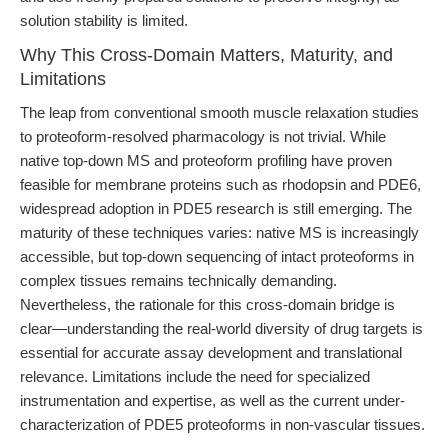
solution stability is limited.
Why This Cross-Domain Matters, Maturity, and
Limitations
The leap from conventional smooth muscle relaxation studies
to proteoform-resolved pharmacology is not trivial. While
native top-down MS and proteoform profiling have proven
feasible for membrane proteins such as rhodopsin and PDE6,
widespread adoption in PDE5 research is still emerging. The
maturity of these techniques varies: native MS is increasingly
accessible, but top-down sequencing of intact proteoforms in
complex tissues remains technically demanding.
Nevertheless, the rationale for this cross-domain bridge is
clear—understanding the real-world diversity of drug targets is
essential for accurate assay development and translational
relevance. Limitations include the need for specialized
instrumentation and expertise, as well as the current under-
characterization of PDE5 proteoforms in non-vascular tissues.