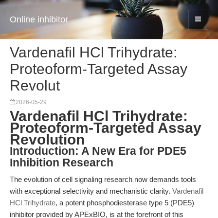
Online inhibitor
Vardenafil HCl Trihydrate:
Proteoform-Targeted Assay
Revolut
2026-05-29
Vardenafil HCl Trihydrate:
Proteoform-Targeted Assay
Revolution
Introduction: A New Era for PDE5
Inhibition Research
The evolution of cell signaling research now demands tools
with exceptional selectivity and mechanistic clarity.
Vardenafil
HCl Trihydrate
, a potent phosphodiesterase type 5 (PDE5)
inhibitor provided by APExBIO, is at the forefront of this