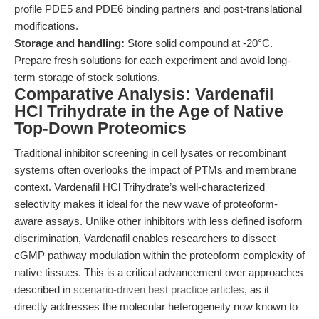
profile PDE5 and PDE6 binding partners and post-translational
modifications.
Storage and handling:
Store solid compound at -20°C.
Prepare fresh solutions for each experiment and avoid long-
term storage of stock solutions.
Comparative Analysis: Vardenafil
HCl Trihydrate in the Age of Native
Top-Down Proteomics
Traditional inhibitor screening in cell lysates or recombinant
systems often overlooks the impact of PTMs and membrane
context. Vardenafil HCl Trihydrate’s well-characterized
selectivity makes it ideal for the new wave of proteoform-
aware assays. Unlike other inhibitors with less defined isoform
discrimination, Vardenafil enables researchers to dissect
cGMP pathway modulation within the proteoform complexity of
native tissues. This is a critical advancement over approaches
described in
scenario-driven best practice articles
, as it
directly addresses the molecular heterogeneity now known to