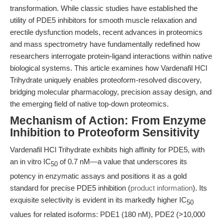
transformation. While classic studies have established the
utility of PDE5 inhibitors for smooth muscle relaxation and
erectile dysfunction models, recent advances in proteomics
and mass spectrometry have fundamentally redefined how
researchers interrogate protein-ligand interactions within native
biological systems. This article examines how Vardenafil HCl
Trihydrate uniquely enables proteoform-resolved discovery,
bridging molecular pharmacology, precision assay design, and
the emerging field of native top-down proteomics.
Mechanism of Action: From Enzyme
Inhibition to Proteoform Sensitivity
Vardenafil HCl Trihydrate exhibits high affinity for PDE5, with
an in vitro IC
of 0.7 nM—a value that underscores its
50
potency in enzymatic assays and positions it as a gold
standard for precise PDE5 inhibition (
product information
). Its
exquisite selectivity is evident in its markedly higher IC
50
values for related isoforms: PDE1 (180 nM), PDE2 (>10,000