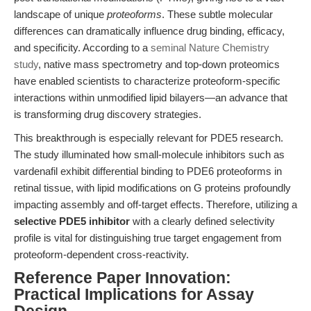
landscape of unique
proteoforms
. These subtle molecular
differences can dramatically influence drug binding, efficacy,
and specificity. According to a
seminal Nature Chemistry
study
, native mass spectrometry and top-down proteomics
have enabled scientists to characterize proteoform-specific
interactions within unmodified lipid bilayers—an advance that
is transforming drug discovery strategies.
This breakthrough is especially relevant for PDE5 research.
The study illuminated how small-molecule inhibitors such as
vardenafil exhibit differential binding to PDE6 proteoforms in
retinal tissue, with lipid modifications on G proteins profoundly
impacting assembly and off-target effects. Therefore, utilizing a
selective PDE5 inhibitor
with a clearly defined selectivity
profile is vital for distinguishing true target engagement from
proteoform-dependent cross-reactivity.
Reference Paper Innovation:
Practical Implications for Assay