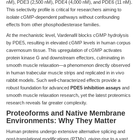
nM), PDE3 (2,500 nM), PDE4 (4,000 nM), and PDE6 (11 nM).
This selectivity profile is critical for researchers aiming to
isolate cGMP-dependent pathways without confounding
effects from other phosphodiesterase families.
At the mechanistic level, Vardenafil blocks cGMP hydrolysis
by PDE5, resulting in elevated cGMP levels in human corpus
cavernosum tissue. This upregulation of cGMP activates
protein kinase G and downstream effectors, culminating in
smooth muscle relaxation—a phenomenon directly observed
in human trabecular muscle strips and replicated in in vivo
rabbit models. Such well-characterized effects provide a
robust foundation for advanced
PDE5 inhibition assays
and
smooth muscle relaxation research, yet the latest proteomics
research reveals far greater complexity.
Proteoforms and Native Membrane
Environments: Why They Matter
Human proteins undergo extensive alternative splicing and
post-translational modifications (PTMs), giving rise to a vast