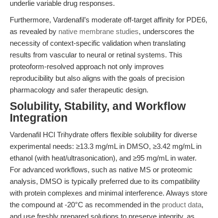
underlie variable drug responses.
Furthermore, Vardenafil’s moderate off-target affinity for PDE6,
as revealed by
native membrane studies
, underscores the
necessity of context-specific validation when translating
results from vascular to neural or retinal systems. This
proteoform-resolved approach not only improves
reproducibility but also aligns with the goals of precision
pharmacology and safer therapeutic design.
Solubility, Stability, and Workflow
Integration
Vardenafil HCl Trihydrate offers flexible solubility for diverse
experimental needs: ≥13.3 mg/mL in DMSO, ≥3.42 mg/mL in
ethanol (with heat/ultrasonication), and ≥95 mg/mL in water.
For advanced workflows, such as native MS or proteomic
analysis, DMSO is typically preferred due to its compatibility
with protein complexes and minimal interference. Always store
the compound at -20°C as recommended in the
product data
,
and use freshly prepared solutions to preserve integrity, as