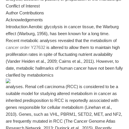
Conflict of Interest
Author Contributions
Acknowledgements
Introduction Aerobic glycolysis in cancer tissue, the Warburg
effect (Warburg, 1956), has been known for a long time.
Recent metabolic analyses revealed that the metabolism of
cancer order Y27632
is altered to allow them to maintain high
proliferation rates in spite of fluctuating nutrient availability
(Vander Heiden et al., 2009; Cairns et al., 2011). However, to
date, metabolic hallmarks of human cancer have not been fully
clarified by metabolomics
analyses. Renal cell carcinoma (RCC) is considered to be a
suitable model for studying altered metabolism in cancer as
inherited predisposition to RCC is reportedly associated with
genes responsible for cellular metabolism (Linehan et al.,
2010). Genes, such as VHL, PBRM1, SETD2, MET, and NF2,
are frequently mutated in RCC (The Cancer Genome Atlas
Research Network, 2013; Durinck et al., 2015). Recently,