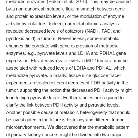
metabolic enzymes (Hakimi et al., 2016). This may be caused
by a non-canonical metabolic flux, mismatch between gene
and protein expression levels, or the modulation of enzyme
activity by cofactors. Indeed, our metabolomics analysis
revealed decreased levels of cofactors (NAD+, FAD, and
pyridoxic acid) in tumors. Nevertheless, some metabolic
changes did correlate with gene expression of metabolic
enzymes, e.g., pyruvate levels and LDHA and PDHA1 gene
expression. Elevated pyruvate levels in MC2 tumors may be
associated with reduced levels of LDHA and PDHA1, which
metabolize pyruvate. Similarly, tissue slice glucose tracer
experiments revealed different degrees of PDH activity in the
tumor, supporting the notion that decreased PDH activity might
lead to high pyruvate levels. Further studies are required to
clarify the link between PDH activity and pyruvate levels.
Another possible cause of metabolic heterogeneity that should
be investigated in the future is histology and different tumor
microenvironments. We discovered that the metabolic pattern
of primary kidney cancers might be divided into two major