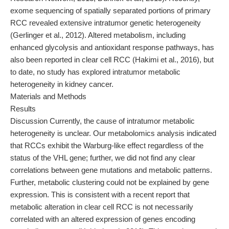
exome sequencing of spatially separated portions of primary
RCC revealed extensive intratumor genetic heterogeneity
(Gerlinger et al., 2012). Altered metabolism, including
enhanced glycolysis and antioxidant response pathways, has
also been reported in clear cell RCC (Hakimi et al., 2016), but
to date, no study has explored intratumor metabolic
heterogeneity in kidney cancer.
Materials and Methods
Results
Discussion Currently, the cause of intratumor metabolic
heterogeneity is unclear. Our metabolomics analysis indicated
that RCCs exhibit the Warburg-like effect regardless of the
status of the VHL gene; further, we did not find any clear
correlations between gene mutations and metabolic patterns.
Further, metabolic clustering could not be explained by gene
expression. This is consistent with a recent report that
metabolic alteration in clear cell RCC is not necessarily
correlated with an altered expression of genes encoding