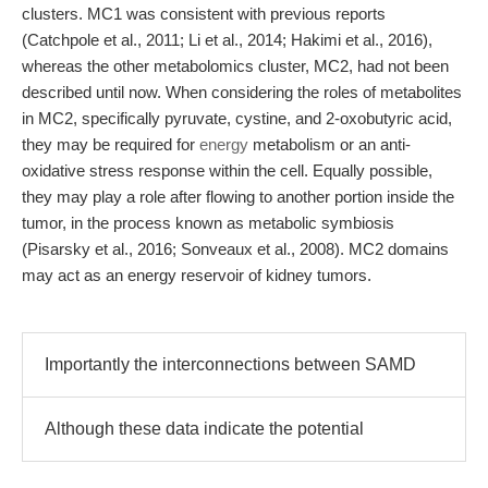
clusters. MC1 was consistent with previous reports
(Catchpole et al., 2011; Li et al., 2014; Hakimi et al., 2016),
whereas the other metabolomics cluster, MC2, had not been
described until now. When considering the roles of metabolites
in MC2, specifically pyruvate, cystine, and 2-oxobutyric acid,
they may be required for
energy
metabolism or an anti-
oxidative stress response within the cell. Equally possible,
they may play a role after flowing to another portion inside the
tumor, in the process known as metabolic symbiosis
(Pisarsky et al., 2016; Sonveaux et al., 2008). MC2 domains
may act as an energy reservoir of kidney tumors.
Importantly the interconnections between SAMD
Although these data indicate the potential