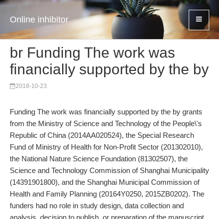
Online inhibitor
br Funding The work was
financially supported by the by
2018-10-23
Funding The work was financially supported by the by grants
from the Ministry of Science and Technology of the People\'s
Republic of China (2014AA020524), the Special Research
Fund of Ministry of Health for Non-Profit Sector (201302010),
the National Nature Science Foundation (81302507), the
Science and Technology Commission of Shanghai Municipality
(14391901800), and the Shanghai Municipal Commission of
Health and Family Planning (20164Y0250, 2015ZB0202). The
funders had no role in study design, data collection and
analysis, decision to publish, or preparation of the manuscript.