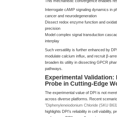
This mechanistic convergence enables res
Interrogate cAMP signaling dynamics in ph
cancer and neurodegeneration
Dissect redox enzyme function and oxidat
precision
Model complex signal transduction casc
interplay
Such versatility is further enhanced by DPI
modulate calcium influx, and recruit β-ar
broaden its utility in dissecting GPCR p
pathways.
Experimental Validation
Probe in Cutting-Edge W
The experimental value of DPI is not merel
across diverse platforms. Recent scenario
"Diphenyleneiodonium Chloride (SKU B6326
highlights DPI’s reliability in cell viability