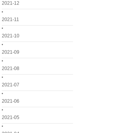
2021-12
2021-11
2021-10
2021-09
2021-08
2021-07
2021-06
2021-05