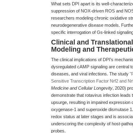
What sets DPI apart is its well-characterize
suppression of NOX-driven ROS and NOS-med
researchers modeling chronic oxidative str
neurodegenerative disease models. Further
specific interrogation of Gs-linked signalin
Clinical and Translationa
Modeling and Therapeuti
The clinical implications of DPI’s mechanis
dysregulated cAMP signaling are central t
diseases, and viral infections. The study
"
Sensitive Transcription Factor Nrf2 and Nr
Medicine and Cellular Longevity
, 2020) pr
demonstrate that rotavirus infection leads t
upsurge, resulting in impaired expression
oxygenase-1 and superoxide dismutase 1. N
redox status at later stages and is associ
underscoring the complexity of host-patho
probes.