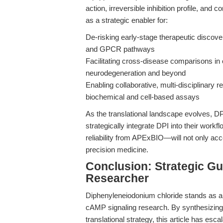
action, irreversible inhibition profile, and
as a strategic enabler for:
De-risking early-stage therapeutic discove
and GPCR pathways
Facilitating cross-disease comparisons in 
neurodegeneration and beyond
Enabling collaborative, multi-disciplinary 
biochemical and cell-based assays
As the translational landscape evolves, DP
strategically integrate DPI into their wo
reliability from APExBIO—will not only acce
precision medicine.
Conclusion: Strategic Gu
Researcher
Diphenyleneiodonium chloride stands as a p
cAMP signaling research. By synthesizing 
translational strategy, this article has es