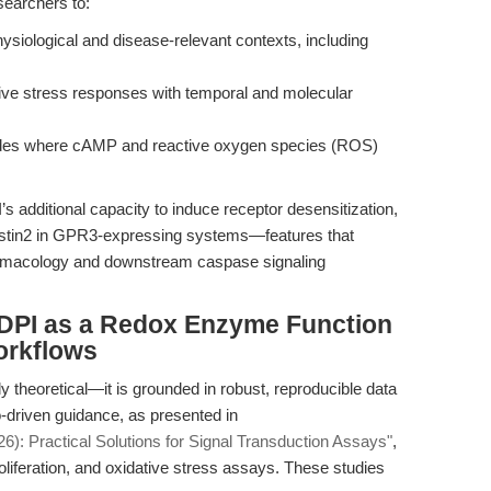
earchers to:
ysiological and disease-relevant contexts, including
ive stress responses with temporal and molecular
ades where cAMP and reactive oxygen species (ROS)
’s additional capacity to induce receptor desensitization,
restin2 in GPR3-expressing systems—features that
harmacology and downstream caspase signaling
: DPI as a Redox Enzyme Function
orkflows
y theoretical—it is grounded in robust, reproducible data
-driven guidance, as presented in
): Practical Solutions for Signal Transduction Assays"
,
, proliferation, and oxidative stress assays. These studies