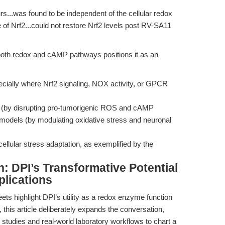
urs...was found to be independent of the cellular redox
fe of Nrf2...could not restore Nrf2 levels post RV-SA11
te both redox and cAMP pathways positions it as an
ially where Nrf2 signaling, NOX activity, or GPCR
 (by disrupting pro-tumorigenic ROS and cAMP
models (by modulating oxidative stress and neuronal
ellular stress adaptation, as exemplified by the
n: DPI’s Transformative Potential
lications
ts highlight DPI’s utility as a redox enzyme function
this article deliberately expands the conversation,
studies and real-world laboratory workflows to chart a