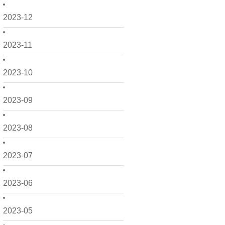
2023-12
2023-11
2023-10
2023-09
2023-08
2023-07
2023-06
2023-05