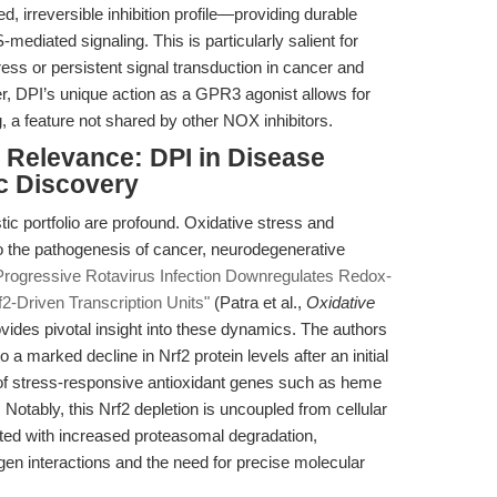
d, irreversible inhibition profile—providing durable
iated signaling. This is particularly salient for
ess or persistent signal transduction in cancer and
, DPI’s unique action as a GPR3 agonist allows for
g, a feature not shared by other NOX inhibitors.
l Relevance: DPI in Disease
c Discovery
tic portfolio are profound. Oxidative stress and
o the pathogenesis of cancer, neurodegenerative
Progressive Rotavirus Infection Downregulates Redox-
f2-Driven Transcription Units"
(Patra et al.,
Oxidative
ovides pivotal insight into these dynamics. The authors
o a marked decline in Nrf2 protein levels after an initial
 of stress-responsive antioxidant genes such as heme
otably, this Nrf2 depletion is uncoupled from cellular
ated with increased proteasomal degradation,
gen interactions and the need for precise molecular