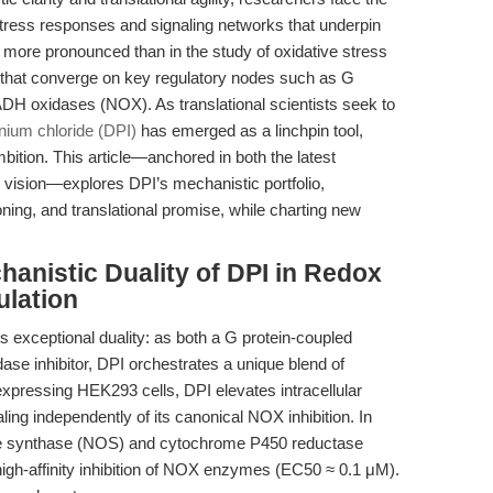
stress responses and signaling networks that underpin
more pronounced than in the study of oxidative stress
at converge on key regulatory nodes such as G
DH oxidases (NOX). As translational scientists seek to
nium chloride (DPI)
has emerged as a linchpin tool,
mbition. This article—anchored in both the latest
 vision—explores DPI’s mechanistic portfolio,
oning, and translational promise, while charting new
hanistic Duality of DPI in Redox
lation
 its exceptional duality: as both a G protein-coupled
se inhibitor, DPI orchestrates a unique blend of
expressing HEK293 cells, DPI elevates intracellular
ng independently of its canonical NOX inhibition. In
 oxide synthase (NOS) and cytochrome P450 reductase
 high-affinity inhibition of NOX enzymes (EC50 ≈ 0.1 μM).