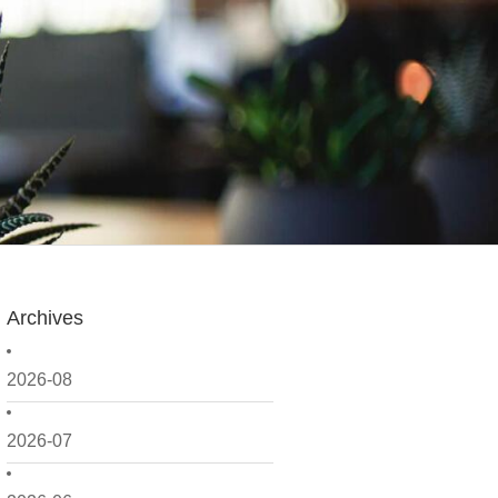
Archives
2026-08
2026-07