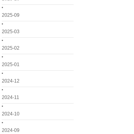
2025-09
2025-03
2025-02
2025-01
2024-12
2024-11
2024-10
2024-09