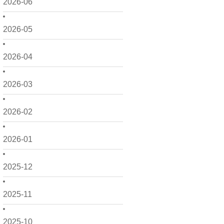
2026-06
2026-05
2026-04
2026-03
2026-02
2026-01
2025-12
2025-11
2025-10