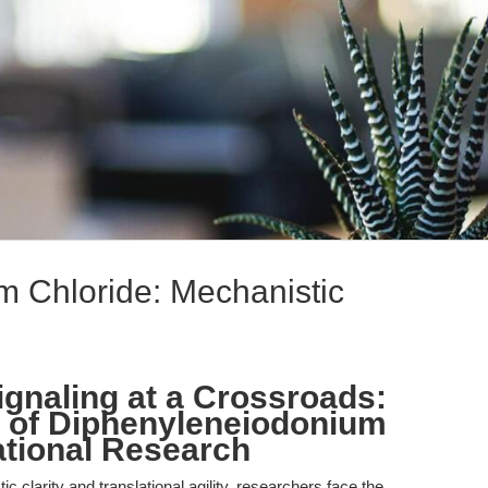
 Chloride: Mechanistic
gnaling at a Crossroads:
e of Diphenyleneiodonium
ational Research
c clarity and translational agility, researchers face the