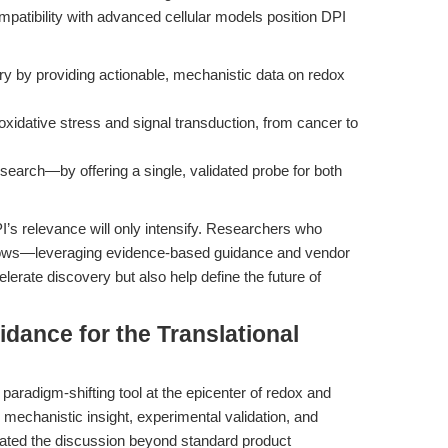
 compatibility with advanced cellular models position DPI
ry by providing actionable, mechanistic data on redox
oxidative stress and signal transduction, from cancer to
research—by offering a single, validated probe for both
I’s relevance will only intensify. Researchers who
rkflows—leveraging evidence-based guidance and vendor
lerate discovery but also help define the future of
idance for the Translational
aradigm-shifting tool at the epicenter of redox and
mechanistic insight, experimental validation, and
calated the discussion beyond standard product