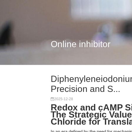
Online inhibitor
Diphenyleneiodonium
Precision and S...
2025-12-28
Redox and cAMP Si
The Strategic Valu
Chloride for Transl
In an era defined by the need for mechanisti