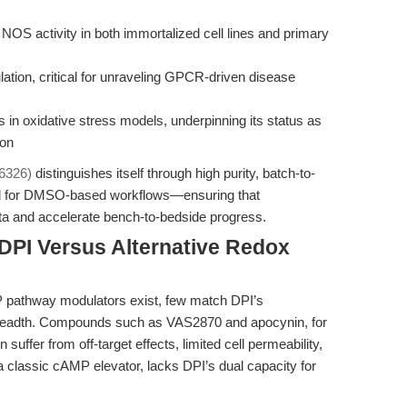
d NOS activity in both immortalized cell lines and primary
ation, critical for unraveling GPCR-driven disease
in oxidative stress models, underpinning its status as
ion
6326)
distinguishes itself through high purity, batch-to-
zed for DMSO-based workflows—ensuring that
data and accelerate bench-to-bedside progress.
DPI Versus Alternative Redox
P pathway modulators exist, few match DPI’s
l breadth. Compounds such as VAS2870 and apocynin, for
suffer from off-target effects, limited cell permeability,
n, a classic cAMP elevator, lacks DPI’s dual capacity for