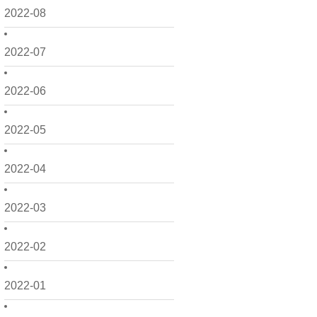
2022-08
2022-07
2022-06
2022-05
2022-04
2022-03
2022-02
2022-01