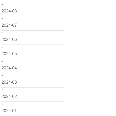
2024-08
2024-07
2024-06
2024-05
2024-04
2024-03
2024-02
2024-01