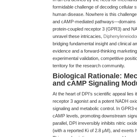
formidable challenge of decoding cellular 
human disease. Nowhere is this challenge 
and cAMP-mediated pathways—domains th
protein-coupled receptor 3 (GPR3) and NA
unravel these intricacies,
Diphenyleneiodo
bridging fundamental insight and clinical a
evidence and a forward-thinking marketing
experimental validation, competitive positi
territory for the research community.
Biological Rationale: Mec
and cAMP Signaling Modu
At the heart of DPI’s scientific appeal lies
receptor 3 agonist and a potent NADH oxida
signaling and metabolic control. In GPR3-
cAMP levels, promoting downstream signali
parallel, DPI irreversibly inhibits nitric
(with a reported Ki of 2.8 μM), and exerts