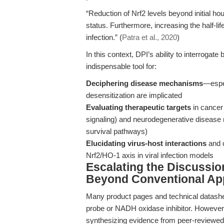
“Reduction of Nrf2 levels beyond initial ho
status. Furthermore, increasing the half-li
infection.” (
Patra et al., 2020
)
In this context, DPI’s ability to interroga
indispensable tool for:
Deciphering disease mechanisms
—espec
desensitization are implicated
Evaluating therapeutic targets
in cancer
signaling) and neurodegenerative disease 
survival pathways)
Elucidating virus-host interactions
and c
Nrf2/HO-1 axis in viral infection models
Escalating the Discussio
Beyond Conventional App
Many product pages and technical datashee
probe or NADH oxidase inhibitor. However, 
synthesizing evidence from peer-reviewed 