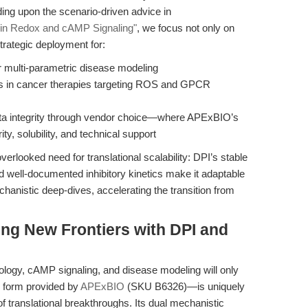
lding upon the scenario-driven advice in
 in Redox and cAMP Signaling"
, we focus not only on
trategic deployment for:
r multi-parametric disease modeling
s in cancer therapies targeting ROS and GPCR
data integrity through vendor choice—where APExBIO’s
y, solubility, and technical support
erlooked need for translational scalability: DPI’s stable
nd well-documented inhibitory kinetics make it adaptable
hanistic deep-dives, accelerating the transition from
ing New Frontiers with DPI and
iology, cAMP signaling, and disease modeling will only
e form provided by
APExBIO
(SKU B6326)—is uniquely
 translational breakthroughs. Its dual mechanistic