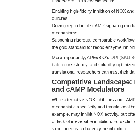
underscore DPI’s excellence in:
Enabling high-fidelity inhibition of NOX an
cultures
Driving reproducible cAMP signaling modul
mechanisms
Supporting rigorous, comparable workflows 
the gold standard for redox enzyme inhibit
More importantly, APExBIO’s
DPI (SKU B
batch consistency, and solubility optimi
translational researchers can trust their 
Competitive Landscape: 
and cAMP Modulators
While alternative NOX inhibitors and cAM
mechanistic specificity and translationa
example, may inhibit NOX activity, but often 
or lack of irreversible inhibition. Forskoli
simultaneous redox enzyme inhibition.