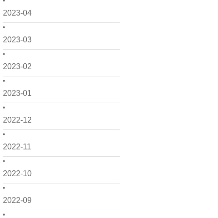
2023-04
2023-03
2023-02
2023-01
2022-12
2022-11
2022-10
2022-09