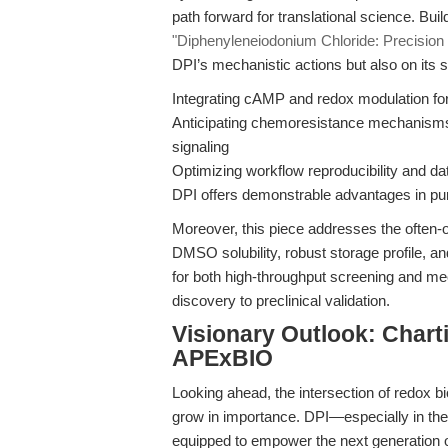
path forward for translational science. Bui
"Diphenyleneiodonium Chloride: Precision
DPI’s mechanistic actions but also on its s
Integrating cAMP and redox modulation fo
Anticipating chemoresistance mechanism
signaling
Optimizing workflow reproducibility and 
DPI offers demonstrable advantages in purit
Moreover, this piece addresses the often-ov
DMSO solubility, robust storage profile, a
for both high-throughput screening and mec
discovery to preclinical validation.
Visionary Outlook: Chart
APExBIO
Looking ahead, the intersection of redox b
grow in importance. DPI—especially in th
equipped to empower the next generation of